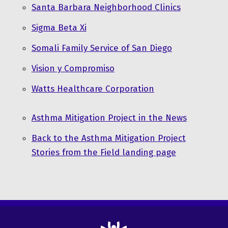
Santa Barbara Neighborhood Clinics
Sigma Beta Xi
Somali Family Service of San Diego
Vision y Compromiso
Watts Healthcare Corporation
Asthma Mitigation Project in the News
Back to the Asthma Mitigation Project
Stories from the Field landing page