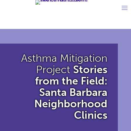
Asthma Mitigation
Project
Stories
from the Field:
Santa Barbara
Neighborhood
Clinics